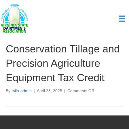
Conservation Tillage and
Precision Agriculture
Equipment Tax Credit
on
By
milo-admin
|
April 28, 2025
|
Comments Off
Conservation
Tillage
and
Precision
Agriculture
Equipment