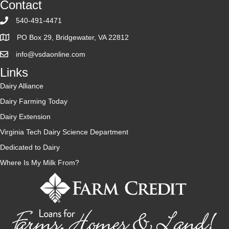
Contact
Tax
Credit
540-491-4471
PO Box 29, Bridgewater, VA 22812
info@vsdaonline.com
Links
Dairy Alliance
Dairy Farming Today
Dairy Extension
Virginia Tech Dairy Science Department
Dedicated to Dairy
Where Is My Milk From?