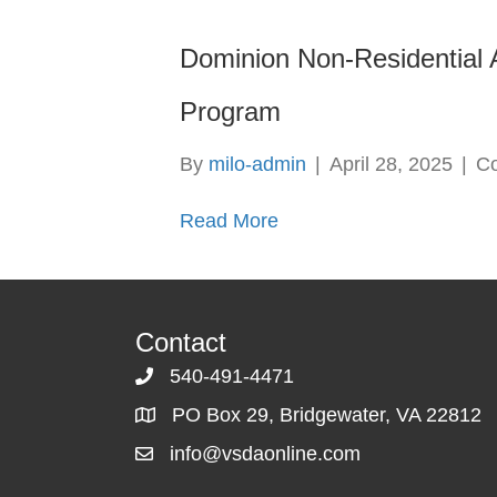
Dominion Non-Residential A
Program
By
milo-admin
|
April 28, 2025
|
C
Read More
Contact
540-491-4471
PO Box 29, Bridgewater, VA 22812
info@vsdaonline.com