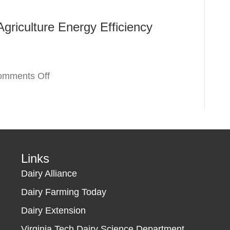
America
Program
griculture Energy Efficiency
Renewable
Energy
Systems
&
on
omments Off
Energy
Dominion
Efficiency
Non-
Improvement
Residential
Guaranteed
Agriculture
Loans
Energy
&
Efficiency
Links
Grants
Program
Dairy Alliance
(REAP)
Dairy Farming Today
Dairy Extension
Virginia Tech Dairy Science Department