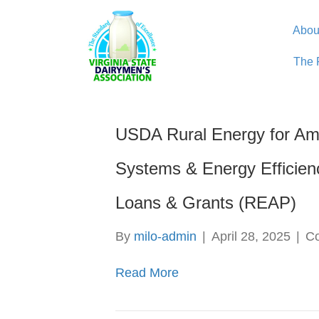
Abou
The 
USDA Rural Energy for Am
Systems & Energy Efficie
Loans & Grants (REAP)
By
milo-admin
|
April 28, 2025
|
C
Read More