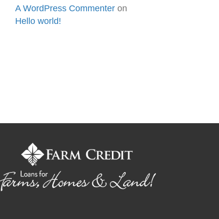
A WordPress Commenter
on
Hello world!