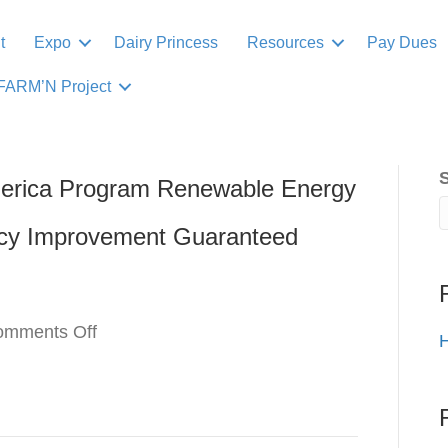
t
Expo
Dairy Princess
Resources
Pay Dues
FARM’N Project
erica Program Renewable Energy
ncy Improvement Guaranteed
on
omments Off
H
USDA
Rural
Energy
for