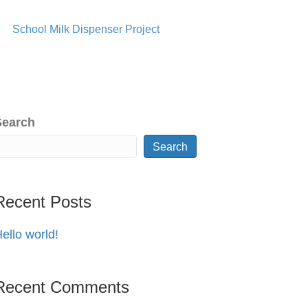
School Milk Dispenser Project
Search
Search
Recent Posts
ello world!
Recent Comments